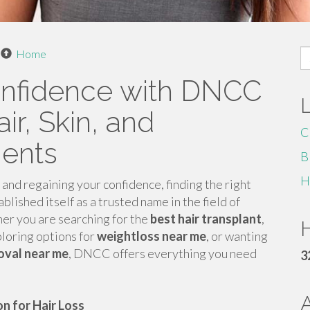
S
Home
fo
onfidence with DNCC
ir, Skin, and
C
ments
B
H
nd regaining your confidence, finding the right
blished itself as a trusted name in the field of
er you are searching for the
best hair transplant
,
H
ploring options for
weightloss near me
, or wanting
moval near me
, DNCC offers everything you need
3
n for Hair Loss