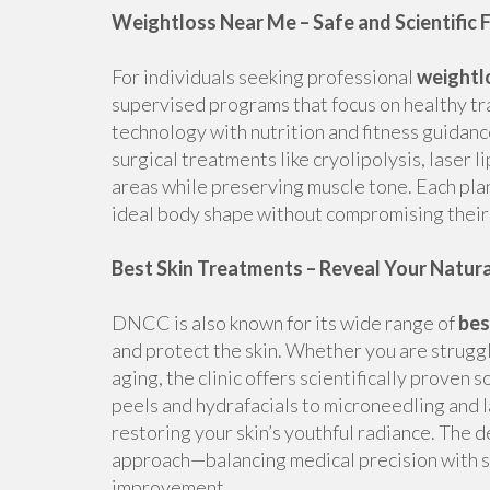
Weightloss Near Me – Safe and Scientific 
For individuals seeking professional
weightl
supervised programs that focus on healthy tr
technology with nutrition and fitness guidanc
surgical treatments like cryolipolysis, laser 
areas while preserving muscle tone. Each plan
ideal body shape without compromising their 
Best Skin Treatments – Reveal Your Natur
DNCC is also known for its wide range of
bes
and protect the skin. Whether you are strugg
aging, the clinic offers scientifically proven 
peels and hydrafacials to microneedling and 
restoring your skin’s youthful radiance. The
approach—balancing medical precision with s
improvement.