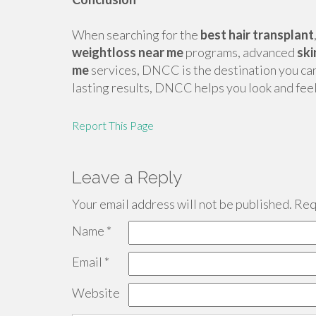
When searching for the
best hair transplant
weightloss near me
programs, advanced
ski
me
services, DNCC is the destination you can t
lasting results, DNCC helps you look and fee
Report This Page
Leave a Reply
Your email address will not be published.
Requ
Name
*
Email
*
Website