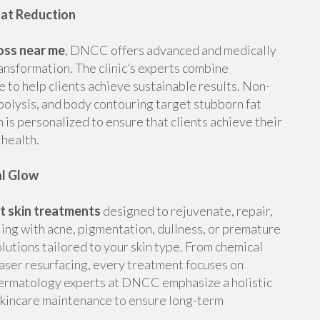
Fat Reduction
oss near me
, DNCC offers advanced and medically
ansformation. The clinic’s experts combine
e to help clients achieve sustainable results. Non-
lipolysis, and body contouring target stubborn fat
 is personalized to ensure that clients achieve their
health.
al Glow
t skin treatments
designed to rejuvenate, repair,
ling with acne, pigmentation, dullness, or premature
solutions tailored to your skin type. From chemical
laser resurfacing, every treatment focuses on
 dermatology experts at DNCC emphasize a holistic
kincare maintenance to ensure long-term