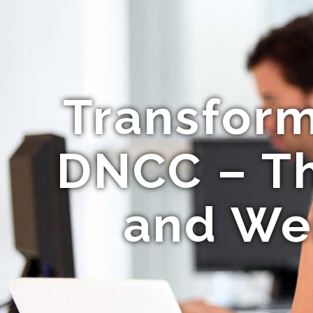
Transform
DNCC – The
and We