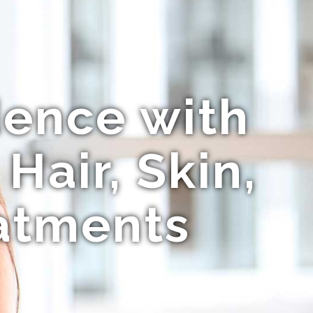
dence with
Hair, Skin,
atments