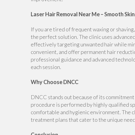
Laser Hair Removal Near Me – Smooth Skin 
If you are tired of frequent waxing or shavi
the perfect solution. The clinic uses advanced 
effectively targeting unwanted hair while mi
convenient, and offer permanent hair reductio
professional guidance and advanced technolo
each session.
Why Choose DNCC
DNCC stands out because of its commitment to
procedure is performed by highly qualified sp
comfortable and hygienic environment. The c
treatment plans that cater to the unique nee
Conclusion