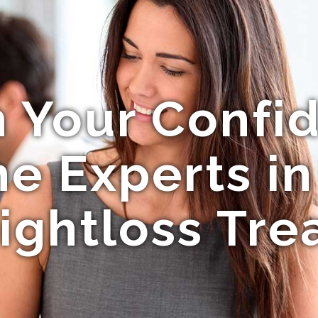
 Your Confi
 Experts in 
ightloss Tre