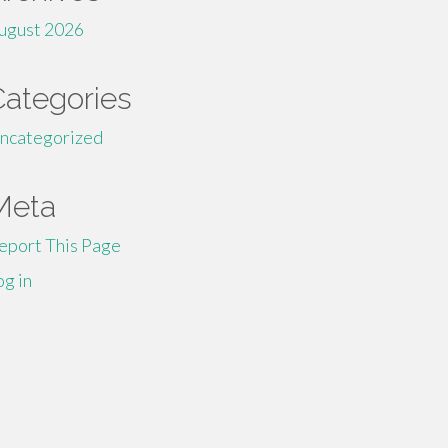
ugust 2026
Categories
ncategorized
Meta
eport This Page
og in