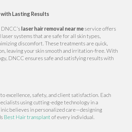
with Lasting Results
ng, DNCC’s
laser hair removal near me
service offers
laser systems that are safe for all skin types,
nimizing discomfort. These treatments are quick,
n, leaving your skin smooth and irritation-free. With
gy, DNCC ensures safe and satisfying results with
 excellence, safety, and client satisfaction. Each
ecialists using cutting-edge technology in a
linic believes in personalized care—designing
ds
Best Hair transplant
of every individual.