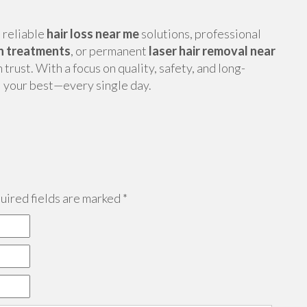
, reliable
hair loss near me
solutions, professional
n treatments
, or permanent
laser hair removal near
rust. With a focus on quality, safety, and long-
l your best—every single day.
ired fields are marked
*