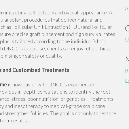
A
en impacting self-esteem and overall appearance. At
transplant procedures that deliver natural and
h as Follicular Unit Extraction (FUE) and Follicular
nsure precise graft placement and high survival rates
U
plan is tailored according to the individual’s hair
h DNCC’s expertise, clients can enjoy fuller, thicker,
omising on safety or quality.
is and Customized Treatments
R
L
r me
is now easier with DNCC’s experienced
provides in-depth consultations to identify the root
lance, stress, poor nutrition, or genetics. Treatments
py and mesotherapy to medical-grade scalp care
 strengthen follicles. The goal is not only to restore
-term results.