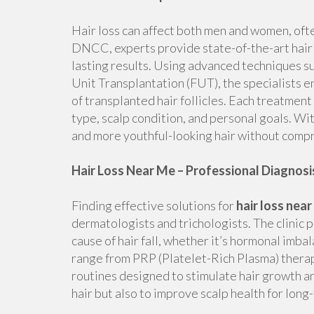
Hair loss can affect both men and women, oft
DNCC, experts provide state-of-the-art hair 
lasting results. Using advanced techniques suc
Unit Transplantation (FUT), the specialists e
of transplanted hair follicles. Each treatment 
type, scalp condition, and personal goals. Wit
and more youthful-looking hair without compr
Hair Loss Near Me – Professional Diagnos
Finding effective solutions for
hair loss nea
dermatologists and trichologists. The clinic 
cause of hair fall, whether it’s hormonal imba
range from PRP (Platelet-Rich Plasma) thera
routines designed to stimulate hair growth and
hair but also to improve scalp health for long