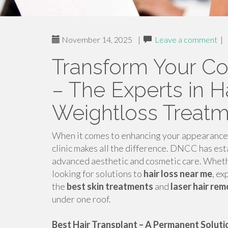
November 14, 2025
|
Leave a comment
|
Transform Your C
– The Experts in Ha
Weightloss Treat
When it comes to enhancing your appearance a
clinic makes all the difference. DNCC has esta
advanced aesthetic and cosmetic care. Wheth
looking for solutions to
hair loss near me
, ex
the
best skin treatments
and
laser hair re
under one roof.
Best Hair Transplant – A Permanent Solutio