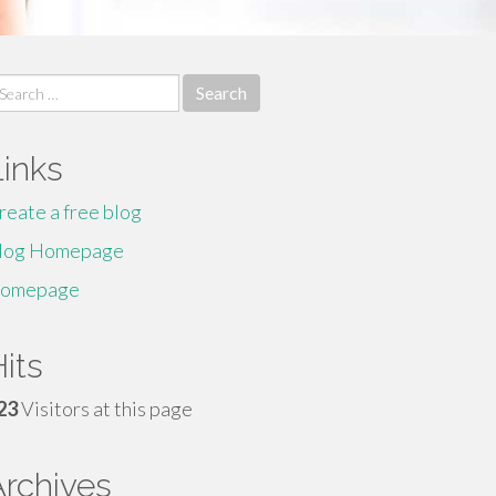
earch
r:
Links
reate a free blog
log Homepage
omepage
its
23
Visitors at this page
Archives